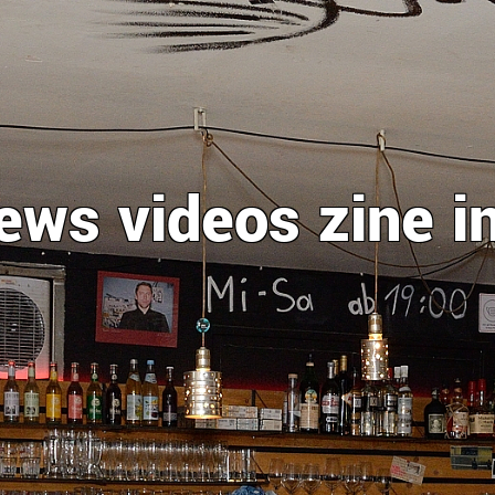
ews
videos
zine
i