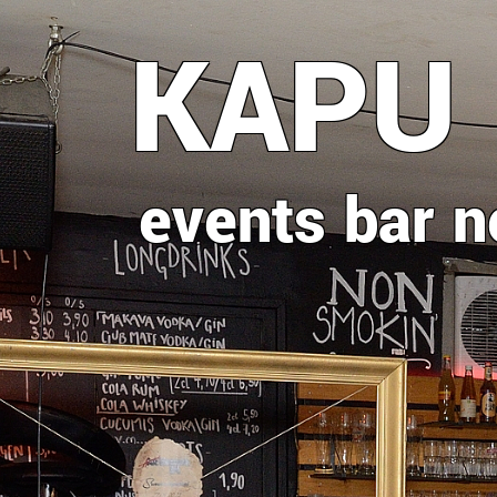
Direkt
KAPU
zum
Inhalt
events
bar
n