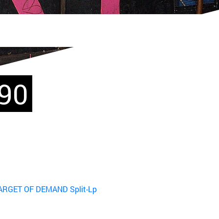
990
TARGET OF DEMAND Split-Lp