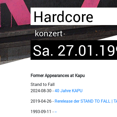
Hardcore
konzert
Sa. 27.01.1
Former Appearances at Kapu
Stand to Fall
2024-08-30
-
40 Jahre KAPU
2019-04-26
-
Rerelease der STAND TO FALL | 
1993-09-11
-
--