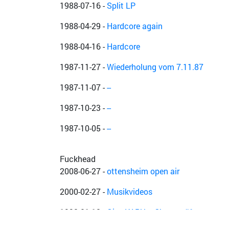
1988-07-16
-
Split LP
1988-04-29
-
Hardcore again
1988-04-16
-
Hardcore
1987-11-27
-
Wiederholung vom 7.11.87
1987-11-07
-
--
1987-10-23
-
--
1987-10-05
-
--
Fuckhead
2008-06-27
-
ottensheim open air
2000-02-27
-
Musikvideos
1992-01-18
-
Give KAPU a Chance #1