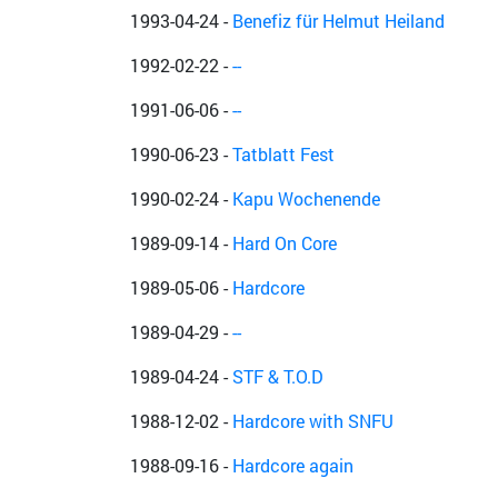
1993-04-24
-
Benefiz für Helmut Heiland
1992-02-22
-
--
1991-06-06
-
--
1990-06-23
-
Tatblatt Fest
1990-02-24
-
Kapu Wochenende
1989-09-14
-
Hard On Core
1989-05-06
-
Hardcore
1989-04-29
-
--
1989-04-24
-
STF & T.O.D
1988-12-02
-
Hardcore with SNFU
1988-09-16
-
Hardcore again