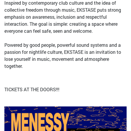
Inspired by contemporary club culture and the idea of
collective freedom through music, EKSTASE puts strong
emphasis on awareness, inclusion and respectful
interaction. The goal is simple: creating a space where
everyone can feel safe, seen and welcome.
Powered by good people, powerful sound systems and a
passion for nightlife culture, EKSTASE is an invitation to
lose yourself in music, movement and atmosphere
together.
TICKETS AT THE DOORS!!!
Bild