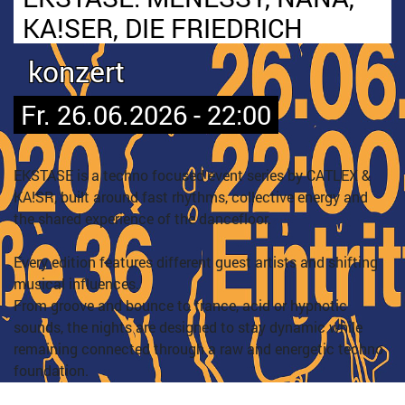
KA!SER, DIE FRIEDRICH
konzert
Fr. 26.06.2026 - 22:00
EKSTASE is a techno focused event series by CATLEX &
KA!SR, built around fast rhythms, collective energy and
the shared experience of the dancefloor.
Every edition features different guest artists and shifting
musical influences.
From groove and bounce to trance, acid or hypnotic
sounds, the nights are designed to stay dynamic while
remaining connected through a raw and energetic techno
foundation.