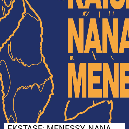
EKSTASE: MENESSY, NANA,