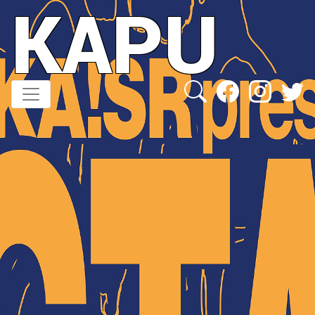
KAPU
Direkt
zum
Inhalt