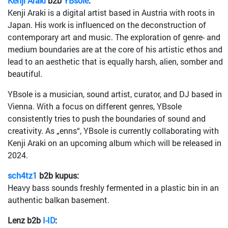
Kenji Araki
b2b
YBsole
:
Kenji Araki is a digital artist based in Austria with roots in
Japan. His work is influenced on the deconstruction of
contemporary art and music. The exploration of genre- and
medium boundaries are at the core of his artistic ethos and
lead to an aesthetic that is equally harsh, alien, somber and
beautiful.
YBsole is a musician, sound artist, curator, and DJ based in
Vienna. With a focus on different genres, YBsole
consistently tries to push the boundaries of sound and
creativity. As „enns“, YBsole is currently collaborating with
Kenji Araki on an upcoming album which will be released in
2024.
sch4tz1
b2b kupus:
Heavy bass sounds freshly fermented in a plastic bin in an
authentic balkan basement.
Lenz b2b
I-ID
: