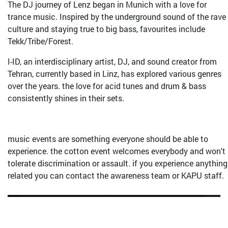
The DJ journey of Lenz began in Munich with a love for
trance music. Inspired by the underground sound of the rave
culture and staying true to big bass, favourites include
Tekk/Tribe/Forest.
I-ID, an interdisciplinary artist, DJ, and sound creator from
Tehran, currently based in Linz, has explored various genres
over the years. the love for acid tunes and drum & bass
consistently shines in their sets.
music events are something everyone should be able to
experience. the cotton event welcomes everybody and won't
tolerate discrimination or assault. if you experience anything
related you can contact the awareness team or KAPU staff.