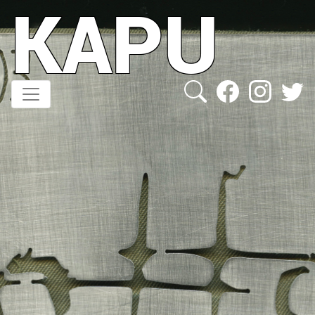
KAPU
Direkt
zum
Inhalt