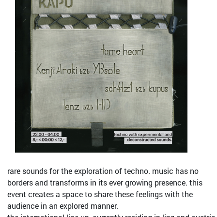
rare sounds for the exploration of techno. music has no
borders and transforms in its ever growing presence. this
event creates a space to share these feelings with the
audience in an explored manner.