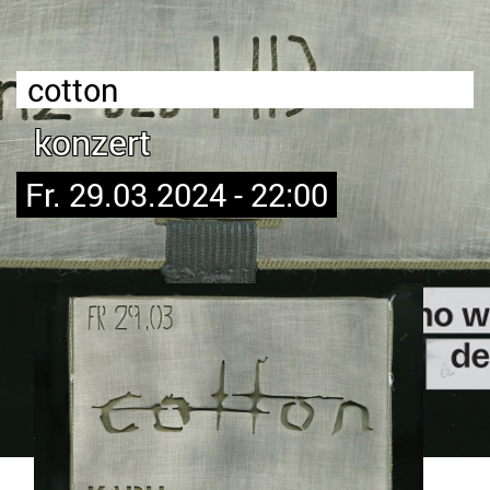
cotton
konzert
Fr. 29.03.2024 - 22:00
Bild