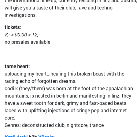
the international line-up, currently residing in linz and austria,
will give you a taste of their club, rave and techno
investigations.
tickets:
8,- < 00:00 < 12,-
no presales available
tame heart:
uploading my heart...healing this broken beast with the
racing echo of forgotten dreams.
codi k (they/them) was born at the foot of the appalachian
mountains, is nested in berlin and manifesting in linz. they
have a sweet tooth for dark, grimy and fast-paced beats
laced with uplifting injections of cringe pop and internet-
core.
Genres: deconstructed club, nightcore, trance