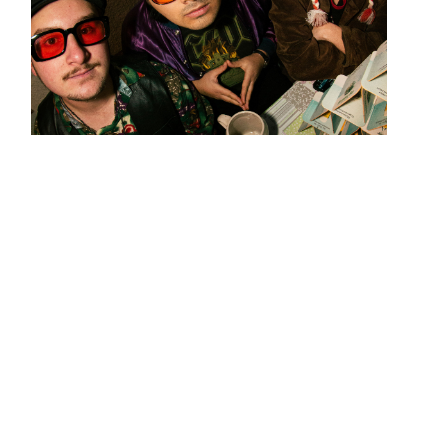
CUT MANNERS:
Die drei Musiker zeigen Kapitalisten und Faschos den