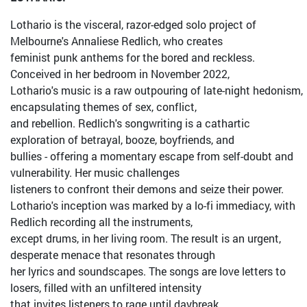
Lothario is the visceral, razor-edged solo project of
Melbourne's Annaliese Redlich, who creates
feminist punk anthems for the bored and reckless.
Conceived in her bedroom in November 2022,
Lothario's music is a raw outpouring of late-night hedonism,
encapsulating themes of sex, conflict,
and rebellion. Redlich's songwriting is a cathartic
exploration of betrayal, booze, boyfriends, and
bullies - offering a momentary escape from self-doubt and
vulnerability. Her music challenges
listeners to confront their demons and seize their power.
Lothario's inception was marked by a lo-fi immediacy, with
Redlich recording all the instruments,
except drums, in her living room. The result is an urgent,
desperate menace that resonates through
her lyrics and soundscapes. The songs are love letters to
losers, filled with an unfiltered intensity
that invites listeners to rage until daybreak.