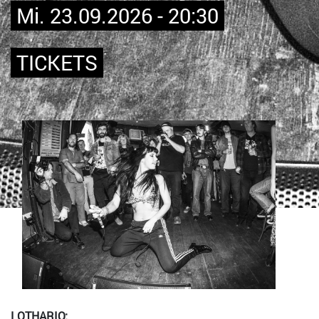
Mi. 23.09.2026 - 20:30
TICKETS
Bild
LOTHARIO: