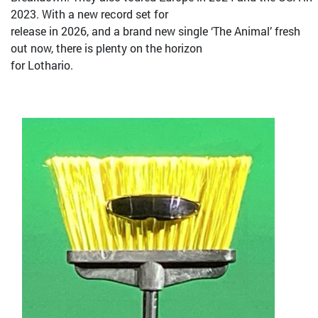
2023. With a new record set for
release in 2026, and a brand new single ‘The Animal’ fresh
out now, there is plenty on the horizon
for Lothario.
Bild