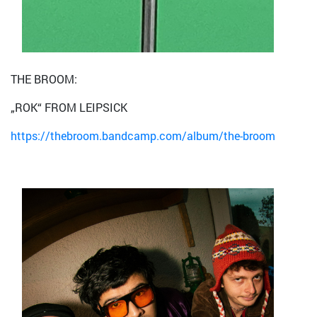
THE BROOM:
„ROK“ FROM LEIPSICK
https://thebroom.bandcamp.com/album/the-broom
Bild