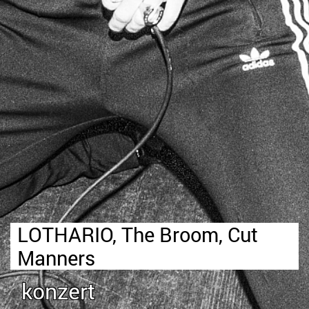
LOTHARIO, The Broom, Cut
Manners
konzert