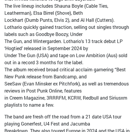
The live lineup includes Shauna Boyle (Cable Ties,
Leatherman), Elsa Birrel (Shove), Beth
Lockhart (Dumb Punts, Elvis 2), and Al Hall (Cutters).
Lothario quickly gained traction, selling out singles through
labels such as Goodbye Boozy, Under
The Gun, and Wintergarden. Lothario’s 13 track debut LP
‘Hogtied’ released in September 2024 by
Under The Gun (USA) and tape on Low Ambition (Aus) sold
out in a record 3 months for the label.
The album received broad critical acclaim garnering “Best
New Punk release from Bandcamp, and
SeeSaw (Evan Minsker ex Pitchfork), as well as tremendous
reviews in Post Punk Online, features
in Creem Magazine, 3RRRFM, KCRW, Redbull and Siriusxm
playlists to name a few.
The band are fresh off the road from a 21 date USA tour
playing Gonerfest, U4 Fest and Jacumba
Breakdown. They also toured Europe in 2024 and the USA in