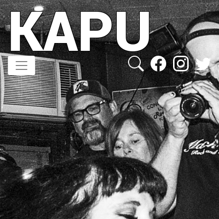
KAPU
Direkt
zum
Inhalt