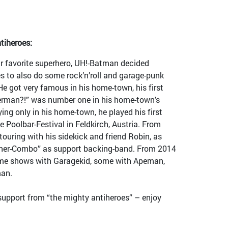
tiheroes:
 favorite superhero, UH!-Batman decided
s to also do some rock’n’roll and garage-punk
He got very famous in his home-town, his first
perman?!” was number one in his home-town's
ing only in his home-town, he played his first
e Poolbar-Festival in Feldkirch, Austria. From
uring with his sidekick and friend Robin, as
oner-Combo” as support backing-band. From 2014
me shows with Garagekid, some with Apeman,
an.
support from “the mighty antiheroes” – enjoy