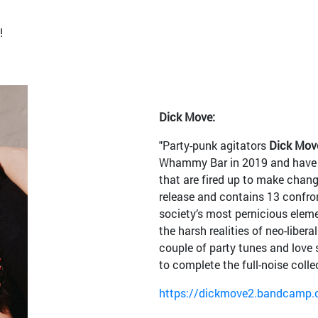
!
Dick Move:
"Party-punk agitators
Dick
Mov
Whammy Bar in 2019 and have s
that are fired up to make chang
release and contains 13 confro
society’s most pernicious eleme
the harsh realities of neo-liber
couple of party tunes and love 
to complete the full-noise coll
https://dickmove2.bandcamp