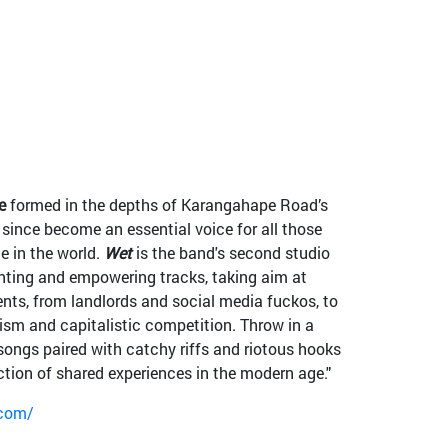
e
formed in the depths of Karangahape Road’s
ince become an essential voice for all those
e in the world.
Wet
is the band's second studio
nting and empowering tracks, taking aim at
nts, from landlords and social media fuckos, to
alism and capitalistic competition. Throw in a
songs paired with catchy riffs and riotous hooks
ection of shared experiences in the modern age."
.com/