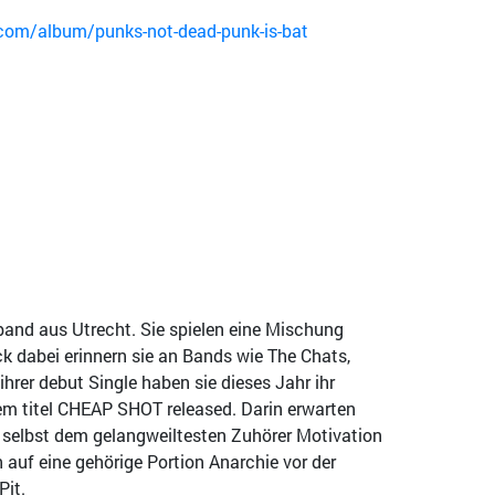
om/album/punks-not-dead-punk-is-bat
band aus Utrecht. Sie spielen eine Mischung
 dabei erinnern sie an Bands wie The Chats,
ihrer debut Single haben sie dieses Jahr ihr
em titel CHEAP SHOT released. Darin erwarten
 selbst dem gelangweiltesten Zuhörer Motivation
h auf eine gehörige Portion Anarchie vor der
Pit.