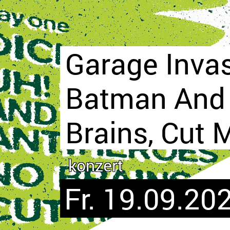
Garage Inva
Batman And 
Brains, Cut 
konzert
Fr. 19.09.202