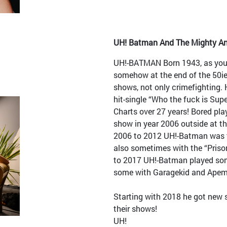
UH! Batman And The Mighty An
UH!-BATMAN Born 1943, as your
somehow at the end of the 50ie
shows, not only crimefighting. 
hit-single “Who the fuck is Su
Charts over 27 years! Bored play
show in year 2006 outside at th
2006 to 2012 UH!-Batman was to
also sometimes with the “Pris
to 2017 UH!-Batman played so
some with Garagekid and Apem
Starting with 2018 he got new 
their shows!
UH!