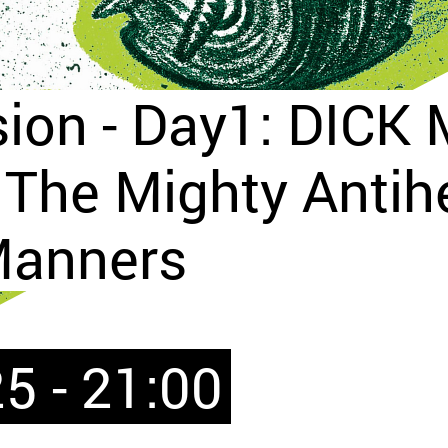
sion - Day1: DICK
The Mighty Antih
Manners
5 - 21:00