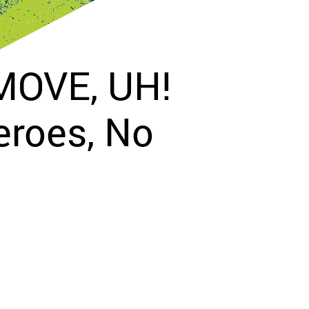
 MOVE, UH!
eroes, No