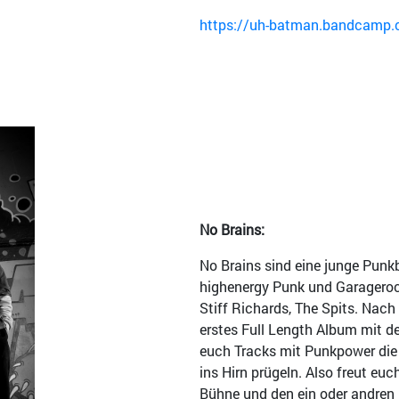
https://uh-batman.bandcamp.c
No Brains:
No Brains sind eine junge Punk
highenergy Punk und Garagerock
Stiff Richards, The Spits. Nach 
erstes Full Length Album mit d
euch Tracks mit Punkpower die
ins Hirn prügeln. Also freut euc
Bühne und den ein oder andren 