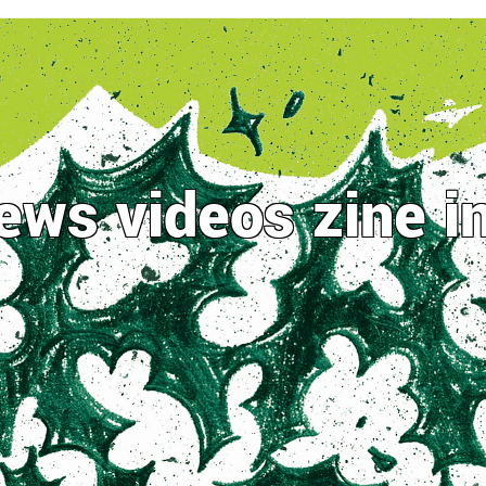
ews
videos
zine
i