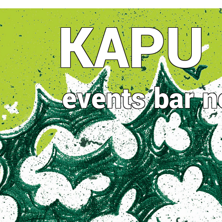
Direkt
KAPU
zum
Inhalt
events
bar
n