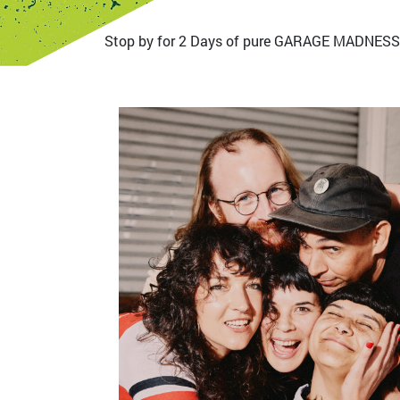
Stop by for 2 Days of pure GARAGE MADNESS
Bild