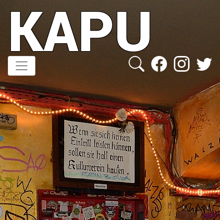
KAPU
Direkt
zum
Inhalt