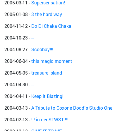
2005-03-11
-
Supersensation!
2005-01-08
-
3 the hard way
2004-11-12
-
Do Di Chaka Chaka
2004-10-23
-
--
2004-08-27
-
Scoobay!!!
2004-06-04
-
this magic moment
2004-05-05
-
treasure island
2004-04-30
-
--
2004-04-11
-
Keep it Blazing!
2004-03-13
-
A Tribute to Coxone Dodd`s Studio One
2004-02-13
-
!!! in der STWST !!!