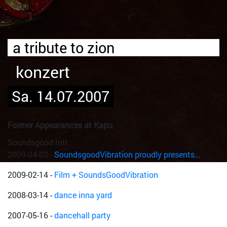
a tribute to zion
konzert
Sa. 14.07.2007
Former Appearances at Kapu
Soundsgood Intl.
2009-04-03
-
SoundsgoodVibration proudly presents...
2009-02-14
-
Film + SoundsGoodVibration
2008-03-14
-
dance inna yard
2007-05-16
-
dancehall party