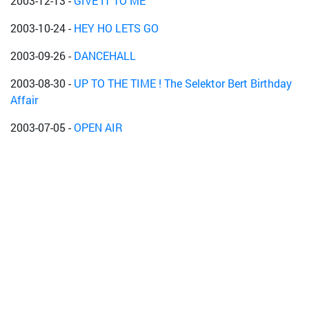
2003-12-13
-
GIVE IT TO ME
2003-10-24
-
HEY HO LETS GO
2003-09-26
-
DANCEHALL
2003-08-30
-
UP TO THE TIME ! The Selektor Bert Birthday
Affair
2003-07-05
-
OPEN AIR
2003-05-09
-
Capleton-Aftershowparty
2003-04-30
-
--
2003-04-04
-
The female Connection
2003-03-15
-
Gimmi di wave !!!!
2002-12-14
-
Cool Runnings
2002-10-31
-
Blood In Blood Out