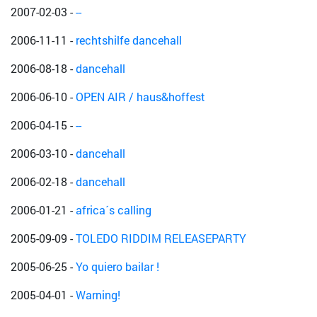
2007-02-03
-
--
2006-11-11
-
rechtshilfe dancehall
2006-08-18
-
dancehall
2006-06-10
-
OPEN AIR / haus&hoffest
2006-04-15
-
--
2006-03-10
-
dancehall
2006-02-18
-
dancehall
2006-01-21
-
africa´s calling
2005-09-09
-
TOLEDO RIDDIM RELEASEPARTY
2005-06-25
-
Yo quiero bailar !
2005-04-01
-
Warning!