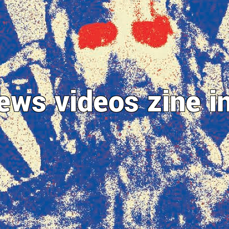
ews
videos
zine
i