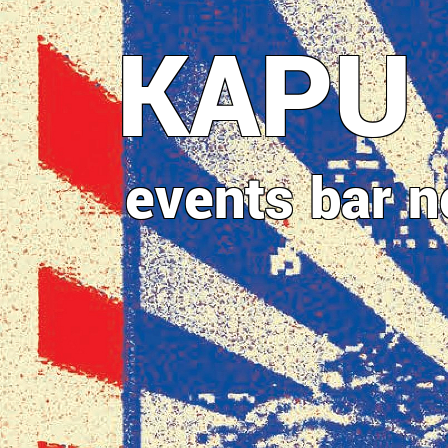
Direkt
KAPU
zum
Inhalt
events
bar
n