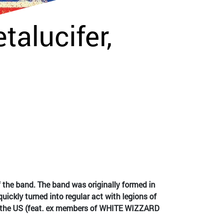
talucifer,
the band. The band was originally formed in
uickly turned into regular act with legions of
m the US (feat. ex members of WHITE WIZZARD