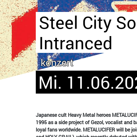
Steel City So
Intranced
konzert
Mi. 11.06.20
Japanese cult Heavy Metal heroes METALUCIFER
1995 as a side project of Gezol, vocalist and 
loyal fans worldwide. METALUCIFER will be j
and HOLY GRAIL), which recently debuted with 