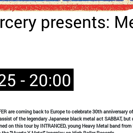
rcery presents: Me
25 - 20:00
 are coming back to Europe to celebrate 30th anniversary of 
bassist of the legendary Japanese black metal act SABBAT, but q
oined on this tour by INTRANCED, young Heavy Metal band fro
the "Muerte Y Metal" longplay on High Roller Records.