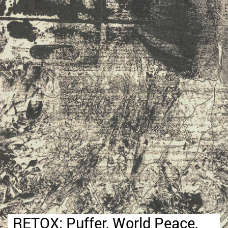
RETOX: Puffer, World Peace,