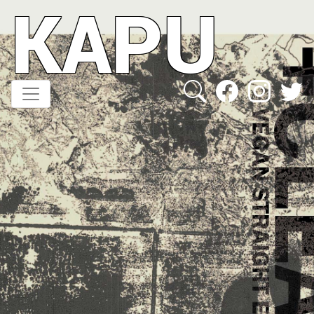
KAPU
Direkt
zum
Inhalt