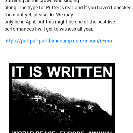
Suffering as the crowd was singing
along. The hype for Puffer is real, and if you haven’t checked
them out yet, please do. We may
only be in April, but this might be one of the best live
performances I will get to witness all year.
https://puffpuffpuff.bandcamp.com/album/demo
Bild