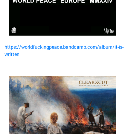
https://worldfuckingpeace.bandcamp.com/album/it-is-
written
Bild