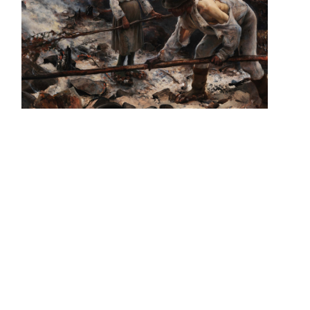
Vegan Straight Edge
https://clearxcut.bandcamp.com/album/songs-of-desire-
armed
Artwork by @reldnir