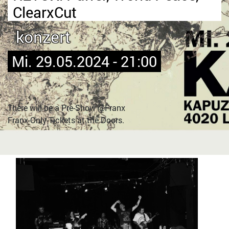
ClearxCut
konzert
Mi. 29.05.2024 - 21:00
There will be a Pre-Show @Franx
Franx-Only-Tickets at the Doors.
Bild