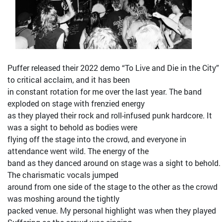
Puffer released their 2022 demo “To Live and Die in the City”
to critical acclaim, and it has been
in constant rotation for me over the last year. The band
exploded on stage with frenzied energy
as they played their rock and roll-infused punk hardcore. It
was a sight to behold as bodies were
flying off the stage into the crowd, and everyone in
attendance went wild. The energy of the
band as they danced around on stage was a sight to behold.
The charismatic vocals jumped
around from one side of the stage to the other as the crowd
was moshing around the tightly
packed venue. My personal highlight was when they played