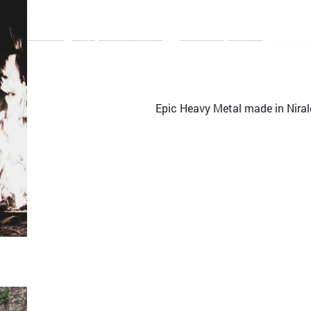
Epic Heavy Metal made in Niral