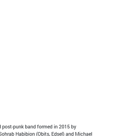
d post-punk band formed in 2015 by
 Sohrab Habibion (Obits, Edsel) and Michael