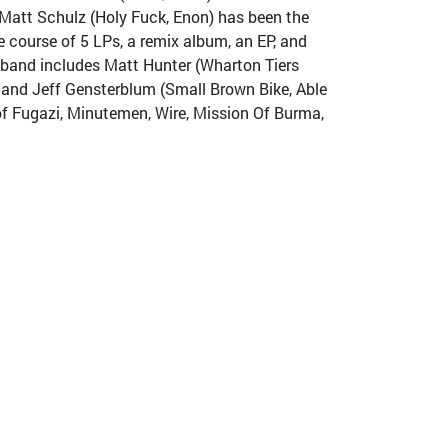
Matt Schulz (Holy Fuck, Enon) has been the
 course of 5 LPs, a remix album, an EP, and
g band includes Matt Hunter (Wharton Tiers
 and Jeff Gensterblum (Small Brown Bike, Able
of Fugazi, Minutemen, Wire, Mission Of Burma,