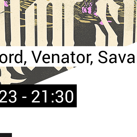
rd, Venator, Sava
23 - 21:30