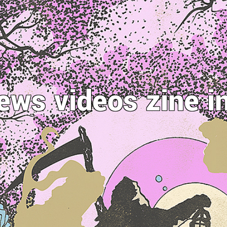
ews
videos
zine
i