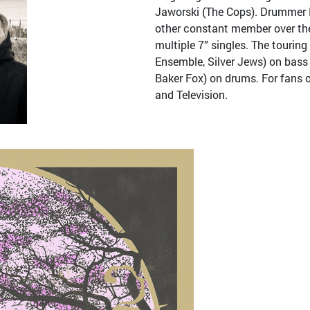
Jaworski (The Cops). Drummer 
other constant member over the
multiple 7” singles. The tourin
Ensemble, Silver Jews) on bass
Baker Fox) on drums. For fans 
and Television.