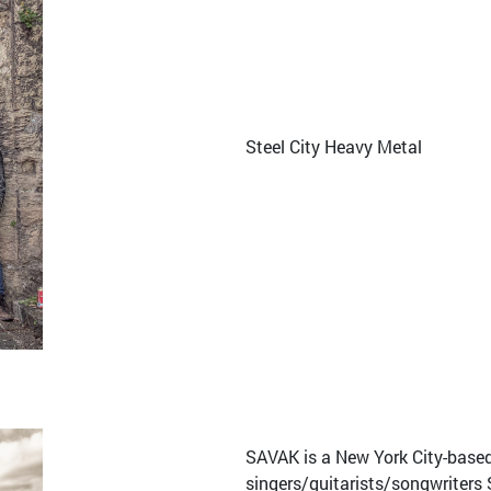
Steel City Heavy Metal
SAVAK is a New York City-base
singers/guitarists/songwriters