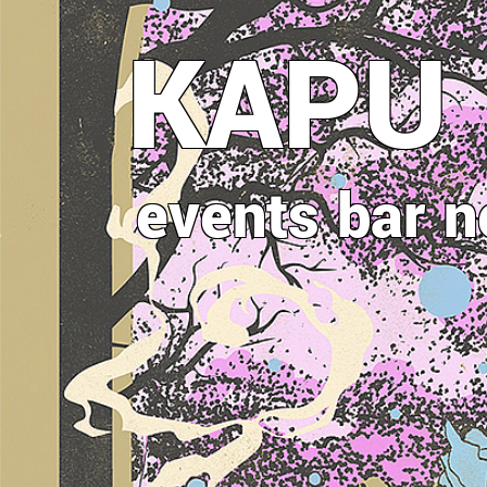
Direkt
KAPU
zum
Inhalt
events
bar
n