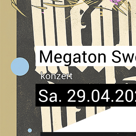
Megaton Swo
konzert
Sa. 29.04.20
Bild