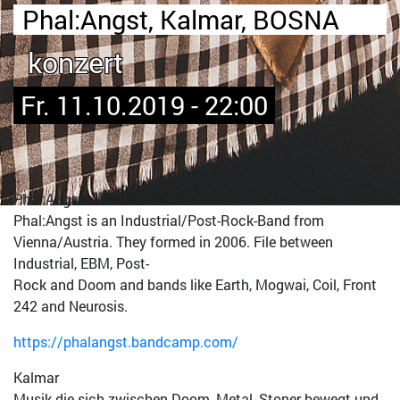
Phal:Angst, Kalmar, BOSNA
konzert
Fr. 11.10.2019 - 22:00
Phal:Angst
Phal:Angst is an Industrial/Post-Rock-Band from
Vienna/Austria. They formed in 2006. File between
Industrial, EBM, Post-
Rock and Doom and bands like Earth, Mogwai, Coil, Front
242 and Neurosis.
https://phalangst.bandcamp.com/
Kalmar
Musik die sich zwischen Doom, Metal, Stoner bewegt und