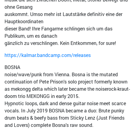
ohne Gesang
auskommt. Umso mehr ist Lautstärke definitiv eine der
Hauptkoordinaten
dieser Band! Ihre Fang
arme schlingen sich um das
Publikum, um es danach
gänzlich zu verschlingen. Kein Entkommen, for sure!
https://kalmar.bandcamp.com/releases
BOSNA
noise/wave/punk from Vienna. Bosna is the mutated
continuation of Pete Prison's solo project formerly known
as mekongg delta which later became the noiser
ock-kraut-
doom trio MEKONGG in early 2015.
Hypnotic loops, dark and dense guitar noise meet scarce
vocals. In July 2019 BOSNA became a duo: Brute punky
drum beats & beefy bass from Sticky Lenz (Just Friends
and Lovers) complete Bosna's raw sound.