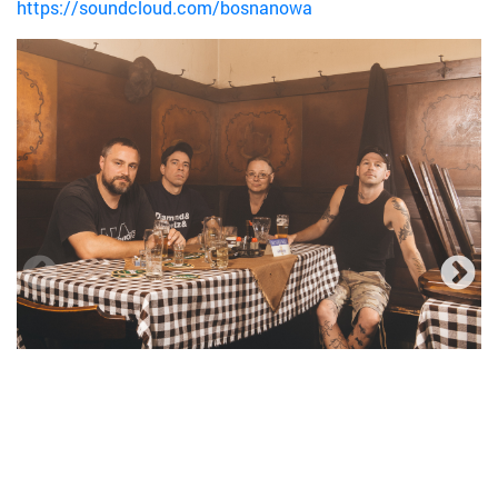
https://soundcloud.com/bosnanowa