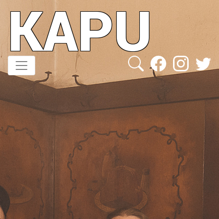
KAPU
Direkt
zum
Inhalt