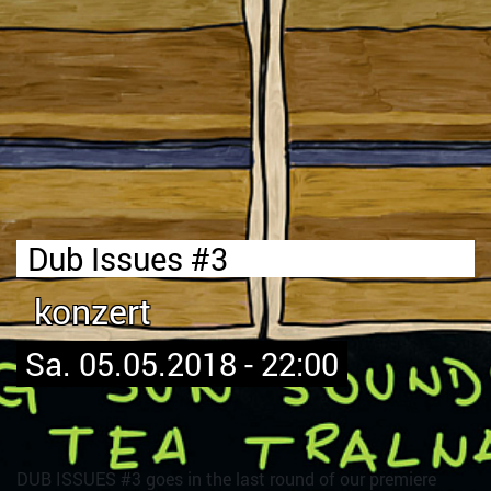
Dub Issues #3
konzert
Sa. 05.05.2018 - 22:00
DUB ISSUES #3 goes in the last round of our premiere