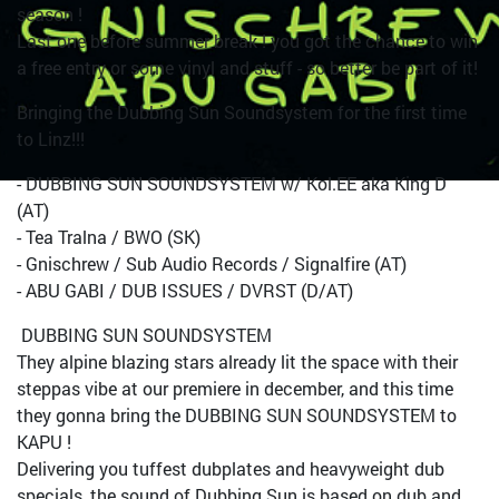
season !
Last one before summer break ! you got the chance to win
a free entry or some vinyl and stuff - so better be part of it!
Bringing the Dubbing Sun Soundsystem for the first time
to Linz!!!
- DUBBING SUN SOUNDSYSTEM w/ Kol.EE aka King D
(AT)
- Tea Tralna / BWO (SK)
- Gnischrew / Sub Audio Records / Signalfire (AT)
- ABU GABI / DUB ISSUES / DVRST (D/AT)
DUBBING SUN SOUNDSYSTEM
They alpine blazing stars already lit the space with their
steppas vibe at our premiere in december, and this time
they gonna bring the DUBBING SUN SOUNDSYSTEM to
KAPU !
Delivering you tuffest dubplates and heavyweight dub
specials, the sound of Dubbing Sun is based on dub and