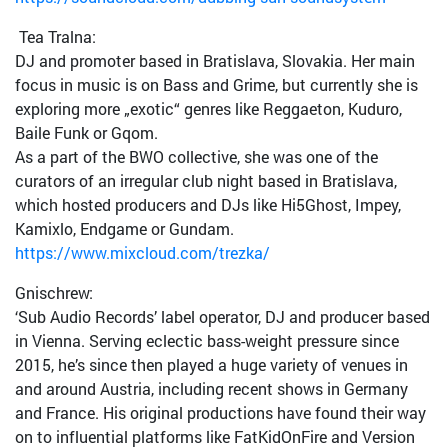
Tea Tralna:
DJ and promoter based in Bratislava, Slovakia. Her main
focus in music is on Bass and Grime, but currently she is
exploring more „exotic“ genres like Reggaeton, Kuduro,
Baile Funk or Gqom.
As a part of the BWO collective, she was one of the
curators of an irregular club night based in Bratislava,
which hosted producers and DJs like Hi5Ghost, Impey,
Kamixlo, Endgame or Gundam.
https://www.mixcloud.com/trezka/
Gnischrew:
‘Sub Audio Records’ label operator, DJ and producer based
in Vienna. Serving eclectic bass-weight pressure since
2015, he’s since then played a huge variety of venues in
and around Austria, including recent shows in Germany
and France. His original productions have found their way
on to influential platforms like FatKidOnFire and Version