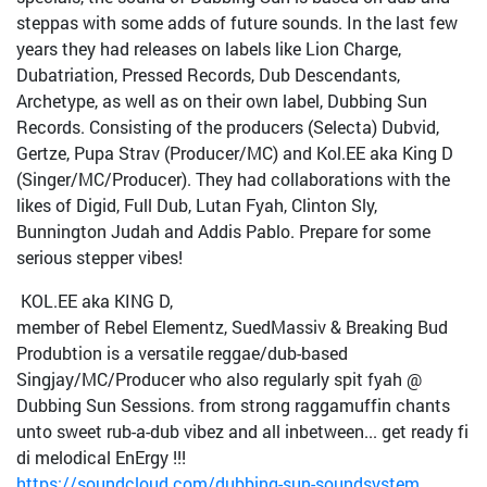
steppas with some adds of future sounds. In the last few
years they had releases on labels like Lion Charge,
Dubatriation, Pressed Records, Dub Descendants,
Archetype, as well as on their own label, Dubbing Sun
Records. Consisting of the producers (Selecta) Dubvid,
Gertze, Pupa Strav (Producer/MC) and Kol.EE aka King D
(Singer/MC/Producer). They had collaborations with the
likes of Digid, Full Dub, Lutan Fyah, Clinton Sly,
Bunnington Judah and Addis Pablo. Prepare for some
serious stepper vibes!
KOL.EE aka KING D,
member of Rebel Elementz, SuedMassiv & Breaking Bud
Produbtion is a versatile reggae/dub-based
Singjay/MC/Producer who also regularly spit fyah @
Dubbing Sun Sessions. from strong raggamuffin chants
unto sweet rub-a-dub vibez and all inbetween... get ready fi
di melodical EnErgy !!!
https://soundcloud.com/dubbing-sun-soundsystem