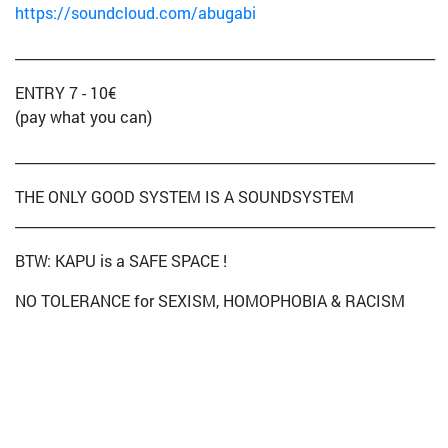
https://soundcloud.com/abugabi
____________________________________________________________
ENTRY 7 - 10€
(pay what you can)
____________________________________________________________
THE ONLY GOOD SYSTEM IS A SOUNDSYSTEM
____________________________________________________________
BTW: KAPU is a SAFE SPACE !
NO TOLERANCE for SEXISM, HOMOPHOBIA & RACISM
JUST BASSISM