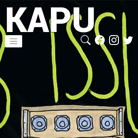
KAPU
Direkt
zum
Inhalt