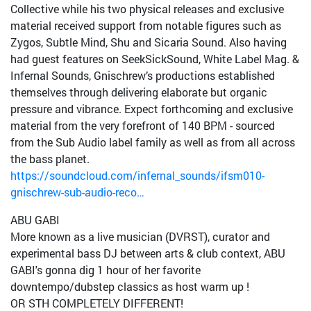
Collective while his two physical releases and exclusive
material received support from notable figures such as
Zygos, Subtle Mind, Shu and Sicaria Sound. Also having
had guest features on SeekSickSound, White Label Mag. &
Infernal Sounds, Gnischrew’s productions established
themselves through delivering elaborate but organic
pressure and vibrance. Expect forthcoming and exclusive
material from the very forefront of 140 BPM - sourced
from the Sub Audio label family as well as from all across
the bass planet.
https://soundcloud.com/infernal_sounds/ifsm010-
gnischrew-sub-audio-reco…
ABU GABI
More known as a live musician (DVRST), curator and
experimental bass DJ between arts & club context, ABU
GABI's gonna dig 1 hour of her favorite
downtempo/dubstep classics as host warm up !
OR STH COMPLETELY DIFFERENT!