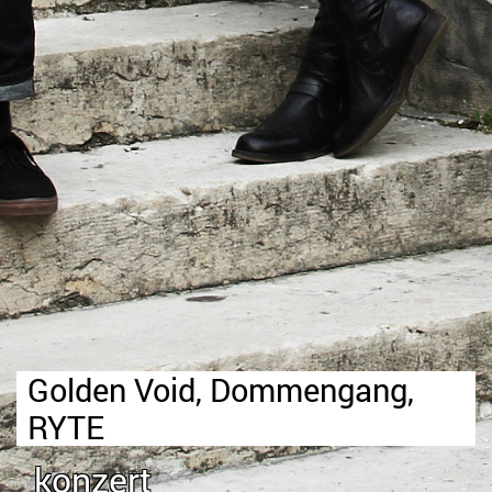
Golden Void, Dommengang,
RYTE
konzert