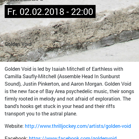
Fr. 02.02.2018 - 22:00
Golden Void:
Golden Void is led by Isaiah Mitchell of Earthless with
Camilla Saufly-Mitchell (Assemble Head In Sunburst
Sound), Justin Pinkerton, and Aaron Morgan. Golden Void
is the new face of Bay Area psychedelic music, their songs
firmly rooted in melody and not afraid of exploration. The
band’s hooks get stuck in your head and their riffs
transport you to the astral plane.
Website:
http://www.thrilljockey.com/artists/golden-void
Facebook:
https://www.facebook.com/goldenvoid