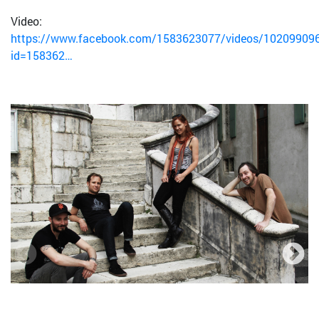
Video:
https://www.facebook.com/1583623077/videos/10209909
id=158362…