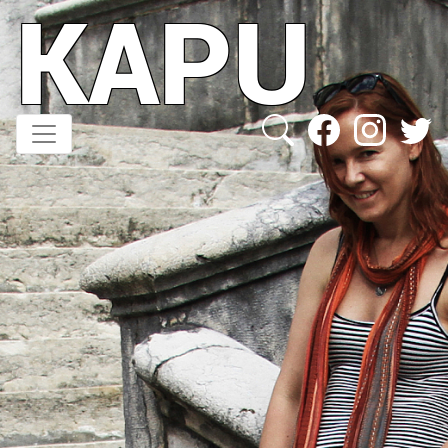
KAPU
Direkt
zum
Inhalt