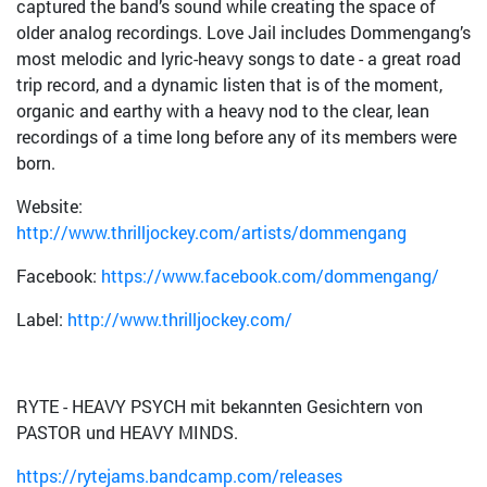
captured the band’s sound while creating the space of
older analog recordings. Love Jail includes Dommengang’s
most melodic and lyric-heavy songs to date - a great road
trip record, and a dynamic listen that is of the moment,
organic and earthy with a heavy nod to the clear, lean
recordings of a time long before any of its members were
born.
Website:
http://www.thrilljockey.com/artists/dommengang
Facebook:
https://www.facebook.com/dommengang/
Label:
http://www.thrilljockey.com/
RYTE - HEAVY PSYCH mit bekannten Gesichtern von
PASTOR und HEAVY MINDS.
https://rytejams.bandcamp.com/releases