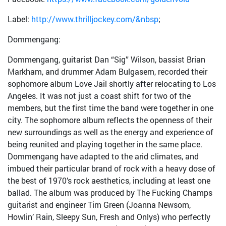
Label:
http://www.thrilljockey.com/&nbsp
;
Dommengang:
Dommengang, guitarist Dan “Sig” Wilson, bassist Brian
Markham, and drummer Adam Bulgasem, recorded their
sophomore album Love Jail shortly after relocating to Los
Angeles. It was not just a coast shift for two of the
members, but the first time the band were together in one
city. The sophomore album reflects the openness of their
new surroundings as well as the energy and experience of
being reunited and playing together in the same place.
Dommengang have adapted to the arid climates, and
imbued their particular brand of rock with a heavy dose of
the best of 1970’s rock aesthetics, including at least one
ballad. The album was produced by The Fucking Champs
guitarist and engineer Tim Green (Joanna Newsom,
Howlin’ Rain, Sleepy Sun, Fresh and Onlys) who perfectly