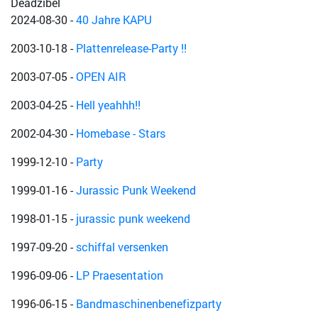
Deadzibel
2024-08-30
-
40 Jahre KAPU
2003-10-18
-
Plattenrelease-Party !!
2003-07-05
-
OPEN AIR
2003-04-25
-
Hell yeahhh!!
2002-04-30
-
Homebase - Stars
1999-12-10
-
Party
1999-01-16
-
Jurassic Punk Weekend
1998-01-15
-
jurassic punk weekend
1997-09-20
-
schiffal versenken
1996-09-06
-
LP Praesentation
1996-06-15
-
Bandmaschinenbenefizparty