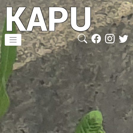
KAPU
Direkt
zum
Inhalt