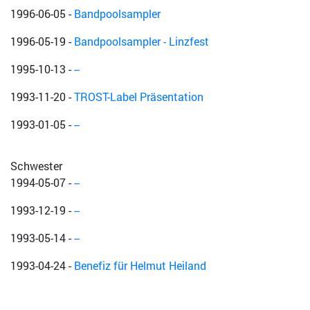
1996-06-05
-
Bandpoolsampler
1996-05-19
-
Bandpoolsampler - Linzfest
1995-10-13
-
--
1993-11-20
-
TROST-Label Präsentation
1993-01-05
-
--
Schwester
1994-05-07
-
--
1993-12-19
-
--
1993-05-14
-
--
1993-04-24
-
Benefiz für Helmut Heiland
Inherent Obscurity