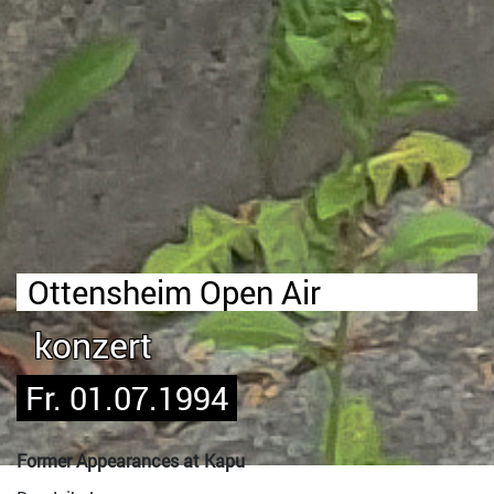
Ottensheim Open Air
konzert
Fr. 01.07.1994
Former Appearances at Kapu