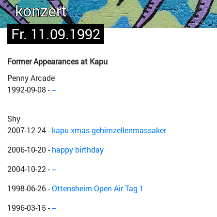
konzert
Fr. 11.09.1992
Former Appearances at Kapu
Penny Arcade
1992-09-08
-
--
Shy
2007-12-24
-
kapu xmas gehirnzellenmassaker
2006-10-20
-
happy birthday
2004-10-22
-
--
1998-06-26
-
Ottensheim Open Air Tag 1
1996-03-15
-
--