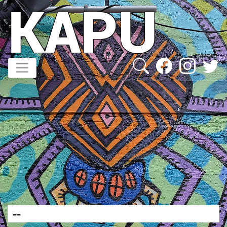
KAPU
Direkt
zum
Inhalt
--