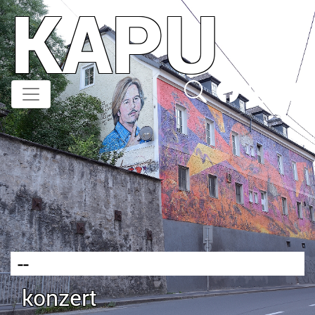
KAPU
Direkt
zum
Inhalt
--
konzert