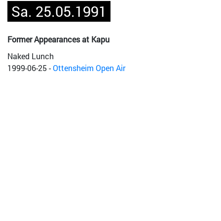
Sa. 25.05.1991
Former Appearances at Kapu
Naked Lunch
1999-06-25
-
Ottensheim Open Air