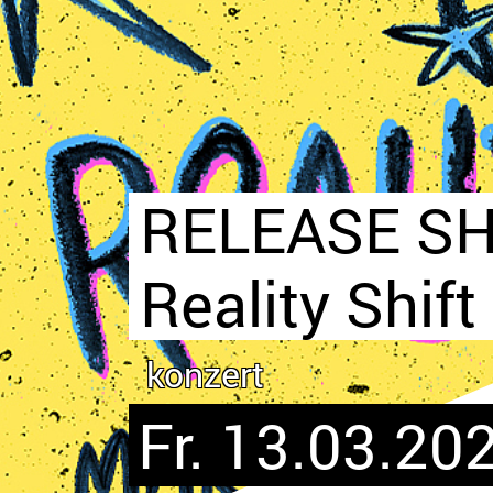
RELEASE SH
Reality Shift
konzert
Fr. 13.03.202