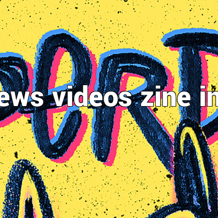
ews
videos
zine
i