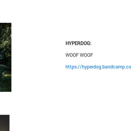
HYPERDOG:
WOOF WOOF
https://hyperdog.bandcamp.c