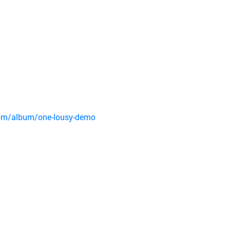
om/album/one-lousy-demo