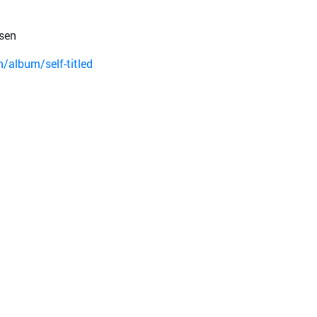
sen
album/self-titled