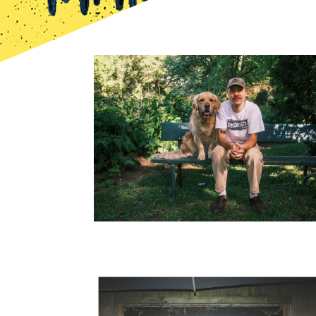
Bild
Bild