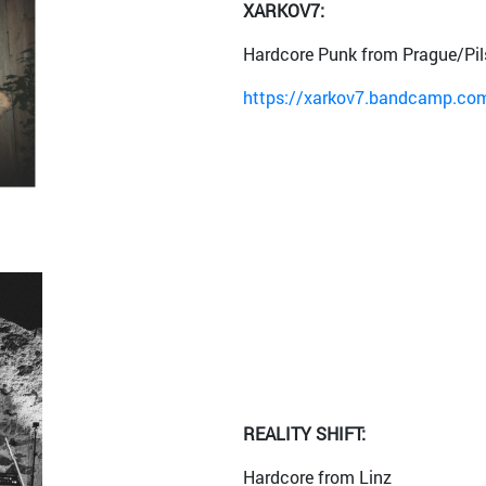
XARKOV7:
Hardcore Punk from Prague/Pil
https://xarkov7.bandcamp.com/
REALITY SHIFT:
Hardcore from Linz