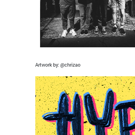
Artwork by: @chrizao