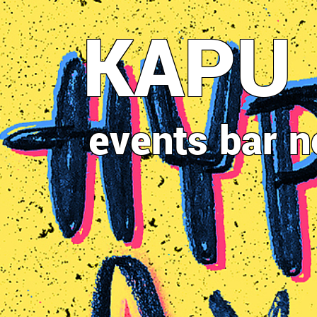
Direkt
KAPU
zum
Inhalt
events
bar
n