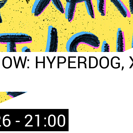
OW: HYPERDOG, X
6 - 21:00