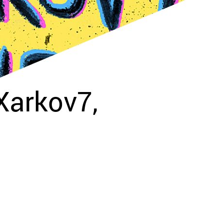
arkov7,