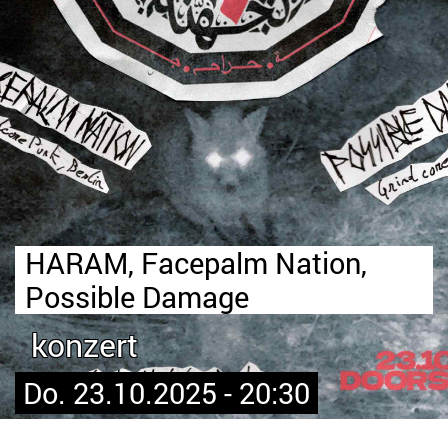
HARAM, Facepalm Nation,
Possible Damage
konzert
Do. 23.10.2025 - 20:30