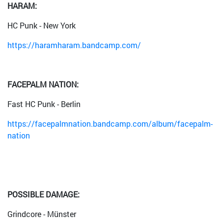
HARAM:
HC Punk - New York
https://haramharam.bandcamp.com/
FACEPALM NATION:
Fast HC Punk - Berlin
https://facepalmnation.bandcamp.com/album/facepalm-
nation
POSSIBLE DAMAGE:
Grindcore - Münster