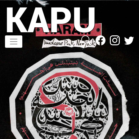
KAPU
Direkt
zum
Inhalt