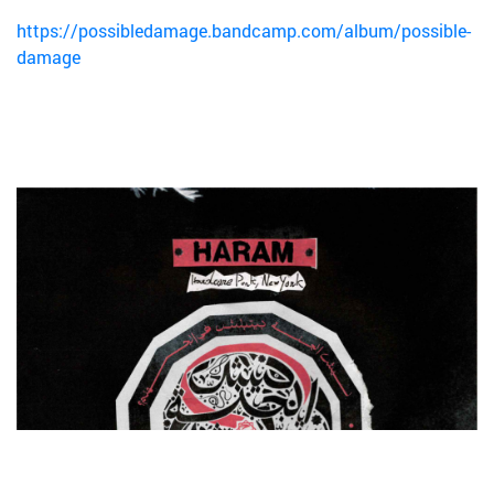
https://possibledamage.bandcamp.com/album/possible-
damage