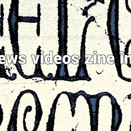
ews
videos
zine
i