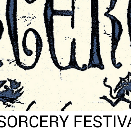
SORCERY FESTIVA