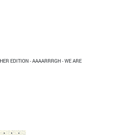
THER EDITION - AAAARRRGH - WE ARE