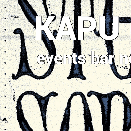
Direkt
KAPU
zum
Inhalt
events
bar
n