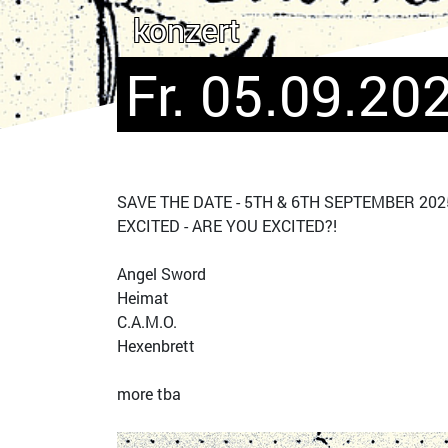
konzert
Fr. 05.09.202
SAVE THE DATE - 5TH & 6TH SEPTEMBER 2025
EXCITED - ARE YOU EXCITED?!
Angel Sword
Heimat
C.A.M.O.
Hexenbrett
more tba