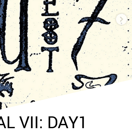
L VII: DAY1