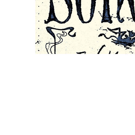
Former Appearances at Kapu