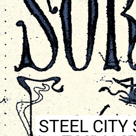
STEEL CITY 