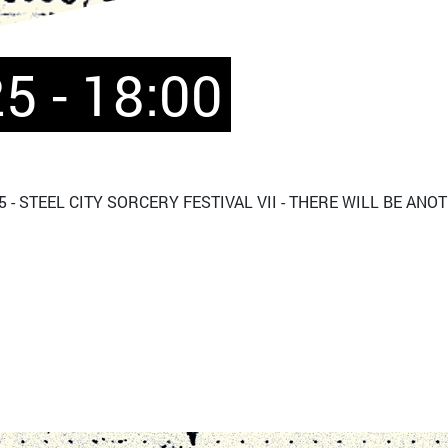
5 - 18:00
 - STEEL CITY SORCERY FESTIVAL VII - THERE WILL BE ANO