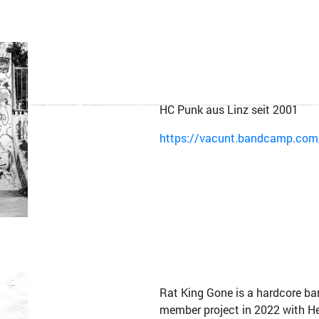
HC Punk aus Linz seit 2001
https://vacunt.bandcamp.com/
Rat King Gone is a hardcore ba
member project in 2022 with H