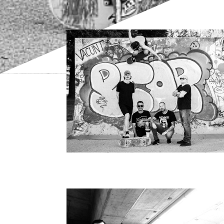
Bild
Bild