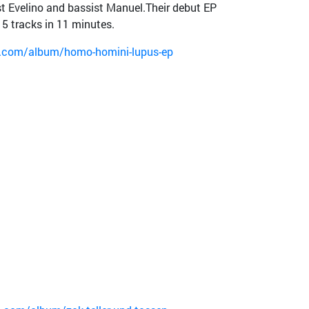
t Evelino and bassist Manuel.Their debut EP
5 tracks in 11 minutes.
p.com/album/homo-homini-lupus-ep