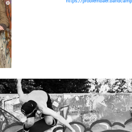
https://problembaer.bandcamp