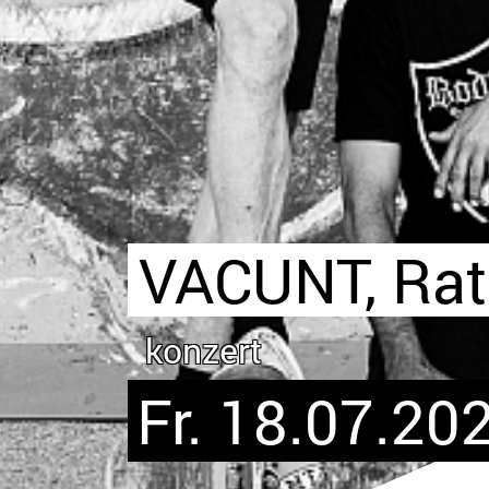
VACUNT, Rat
konzert
Fr. 18.07.202