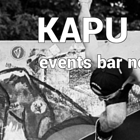
Direkt
KAPU
zum
Inhalt
events
bar
n