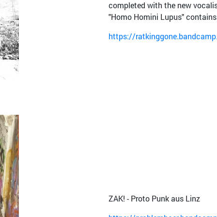
completed with the new vocalis
"Homo Homini Lupus" contains 
https://ratkinggone.bandcam
ZAK! - Proto Punk aus Linz