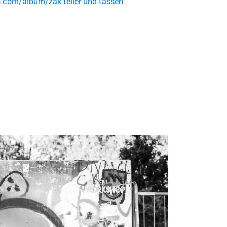
.com/album/zak-teller-und-tassen