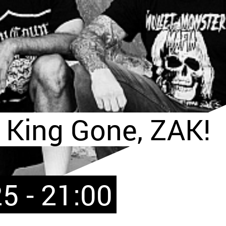
 King Gone, ZAK!
5 - 21:00