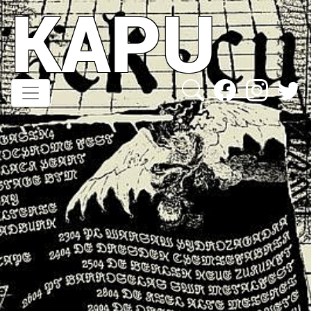
KAPU
Direkt
zum
Inhalt