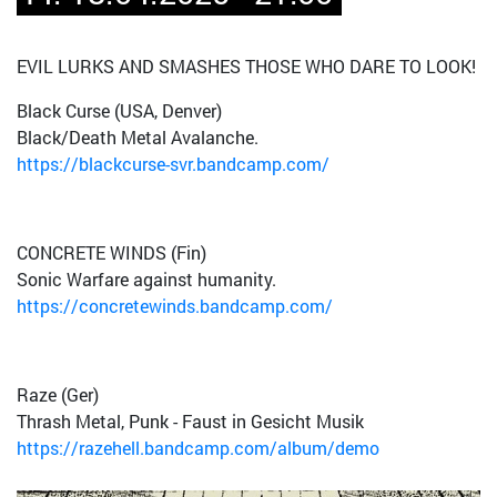
EVIL LURKS AND SMASHES THOSE WHO DARE TO LOOK!
Black Curse (USA, Denver)
Black/Death Metal Avalanche.
https://blackcurse-svr.bandcamp.com/
CONCRETE WINDS (Fin)
Sonic Warfare against humanity.
https://concretewinds.bandcamp.com/
Raze (Ger)
Thrash Metal, Punk - Faust in Gesicht Musik
https://razehell.bandcamp.com/album/demo