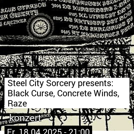
Steel City Sorcery presents:
Black Curse, Concrete Winds,
Raze
konzert
Fr. 18.04.2025 - 21:00