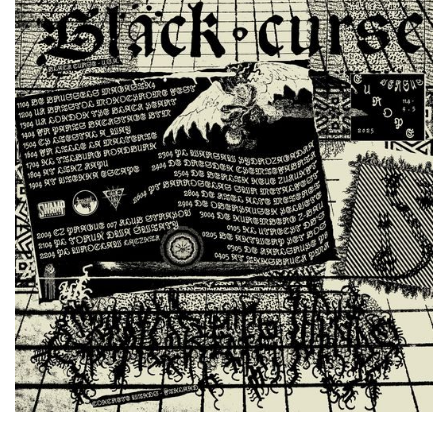
Former Appearances at Kapu