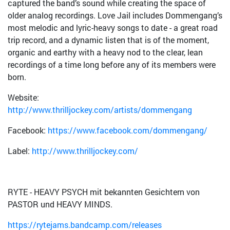
captured the band’s sound while creating the space of
older analog recordings. Love Jail includes Dommengang’s
most melodic and lyric-heavy songs to date - a great road
trip record, and a dynamic listen that is of the moment,
organic and earthy with a heavy nod to the clear, lean
recordings of a time long before any of its members were
born.
Website:
http://www.thrilljockey.com/artists/dommengang
Facebook:
https://www.facebook.com/dommengang/
Label:
http://www.thrilljockey.com/
RYTE - HEAVY PSYCH mit bekannten Gesichtern von
PASTOR und HEAVY MINDS.
https://rytejams.bandcamp.com/releases