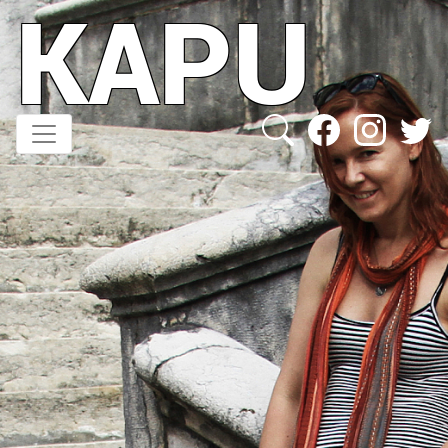
KAPU
Direkt
zum
Inhalt