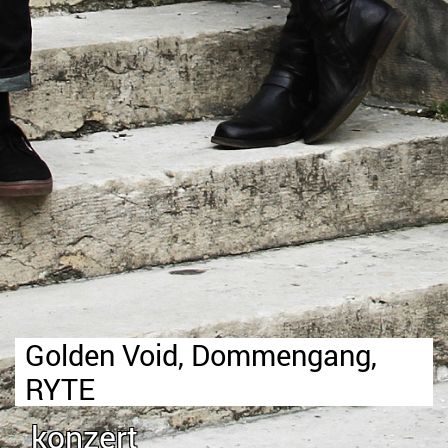
Golden Void, Dommengang,
RYTE
konzert