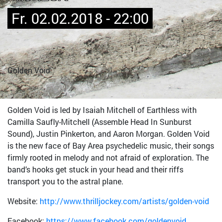
Fr. 02.02.2018 - 22:00
Golden Void:
Golden Void is led by Isaiah Mitchell of Earthless with
Camilla Saufly-Mitchell (Assemble Head In Sunburst
Sound), Justin Pinkerton, and Aaron Morgan. Golden Void
is the new face of Bay Area psychedelic music, their songs
firmly rooted in melody and not afraid of exploration. The
band’s hooks get stuck in your head and their riffs
transport you to the astral plane.
Website:
http://www.thrilljockey.com/artists/golden-void
Facebook:
https://www.facebook.com/goldenvoid