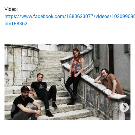
Video:
https://www.facebook.com/1583623077/videos/10209909
id=158362…