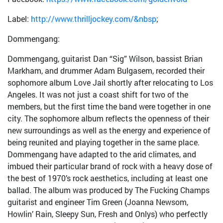
Label:
http://www.thrilljockey.com/&nbsp
;
Dommengang:
Dommengang, guitarist Dan “Sig” Wilson, bassist Brian
Markham, and drummer Adam Bulgasem, recorded their
sophomore album Love Jail shortly after relocating to Los
Angeles. It was not just a coast shift for two of the
members, but the first time the band were together in one
city. The sophomore album reflects the openness of their
new surroundings as well as the energy and experience of
being reunited and playing together in the same place.
Dommengang have adapted to the arid climates, and
imbued their particular brand of rock with a heavy dose of
the best of 1970’s rock aesthetics, including at least one
ballad. The album was produced by The Fucking Champs
guitarist and engineer Tim Green (Joanna Newsom,
Howlin’ Rain, Sleepy Sun, Fresh and Onlys) who perfectly