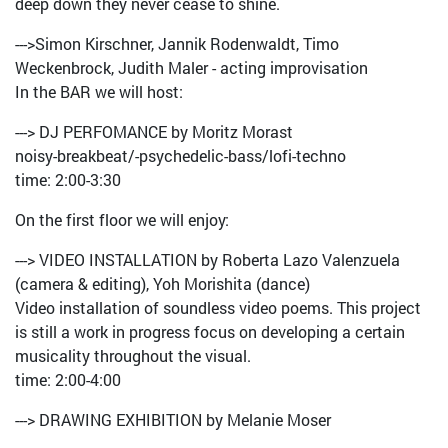
deep down they never cease to shine.
--->Simon Kirschner, Jannik Rodenwaldt, Timo
Weckenbrock, Judith Maler - acting improvisation
In the BAR we will host:
---> DJ PERFOMANCE by Moritz Morast
noisy-breakbeat/-psychedelic-bass/lofi-techno
time: 2:00-3:30
On the first floor we will enjoy:
---> VIDEO INSTALLATION by Roberta Lazo Valenzuela
(camera & editing), Yoh Morishita (dance)
Video installation of soundless video poems. This project
is still a work in progress focus on developing a certain
musicality throughout the visual.
time: 2:00-4:00
---> DRAWING EXHIBITION by Melanie Moser