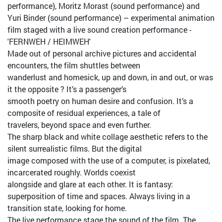
performance), Moritz Morast (sound performance) and
Yuri Binder (sound performance) – experimental animation
film staged with a live sound creation performance -
'FERNWEH / HEIMWEH'
Made out of personal archive pictures and accidental
encounters, the film shuttles between
wanderlust and homesick, up and down, in and out, or was
it the opposite ? It’s a passenger’s
smooth poetry on human desire and confusion. It’s a
composite of residual experiences, a tale of
travelers, beyond space and even further.
The sharp black and white collage aesthetic refers to the
silent surrealistic films. But the digital
image composed with the use of a computer, is pixelated,
incarcerated roughly. Worlds coexist
alongside and glare at each other. It is fantasy:
superposition of time and spaces. Always living in a
transition state, looking for home.
The live performance stage the sound of the film. The