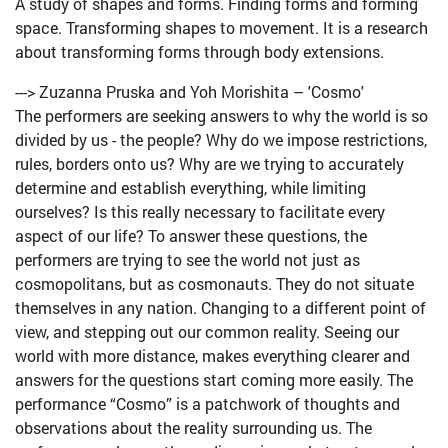
A study of shapes and forms. Finding forms and forming
space. Transforming shapes to movement. It is a research
about transforming forms through body extensions.
---> Zuzanna Pruska and Yoh Morishita – 'Cosmo'
The performers are seeking answers to why the world is so
divided by us - the people? Why do we impose restrictions,
rules, borders onto us? Why are we trying to accurately
determine and establish everything, while limiting
ourselves? Is this really necessary to facilitate every
aspect of our life? To answer these questions, the
performers are trying to see the world not just as
cosmopolitans, but as cosmonauts. They do not situate
themselves in any nation. Changing to a different point of
view, and stepping out our common reality. Seeing our
world with more distance, makes everything clearer and
answers for the questions start coming more easily. The
performance “Cosmo” is a patchwork of thoughts and
observations about the reality surrounding us. The