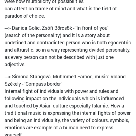
were how multiplicity of possibilities
can affect on frame of mind and what is the field of
paradox of choice.
---> Danica Golic, Zsófi Börcsök - 'In front of you'
(search of the personality) and it is a story about
undefined and contradicted person who is both egocentric
and altruistic, so in a way representing divided personality,
as every person can not be described with just one
adjective.
---> Simona Štangová, Muhmmed Farooq, music: Voland
Székely - 'Compass border'
Internal fight of individuals with power and rules and
following impact on the individuals which is influenced
and touched by Asian culture especially Islamic. How a
traditional music is expressing the internal fights of power
and being an individuality, the variety of colours, symbols,
emotions are example of a human need to express
yourself.