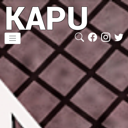
KAPU
Direkt
zum
Inhalt