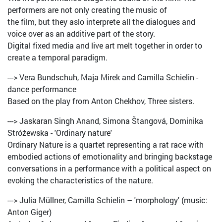
performers are not only creating the music of
the film, but they aslo interprete all the dialogues and
voice over as an additive part of the story.
Digital fixed media and live art melt together in order to
create a temporal paradigm.
---> Vera Bundschuh, Maja Mirek and Camilla Schielin -
dance performance
Based on the play from Anton Chekhov, Three sisters.
---> Jaskaran Singh Anand, Simona Štangová, Dominika
Stróżewska - 'Ordinary nature'
Ordinary Nature is a quartet representing a rat race with
embodied actions of emotionality and bringing backstage
conversations in a performance with a political aspect on
evoking the characteristics of the nature.
---> Julia Müllner, Camilla Schielin – 'morphology' (music:
Anton Giger)