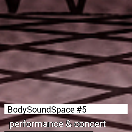
BodySoundSpace #5
performance & concert