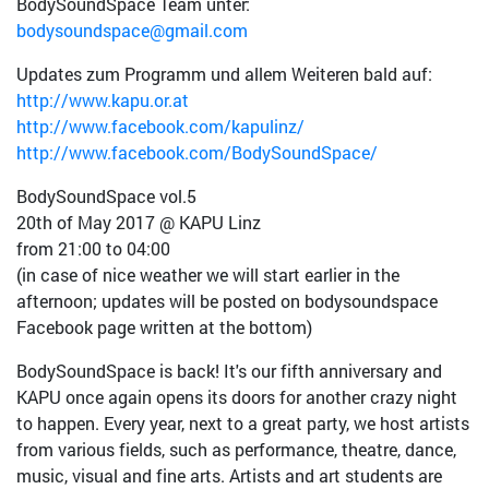
BodySoundSpace Team unter:
bodysoundspace@gmail.com
Updates zum Programm und allem Weiteren bald auf:
http://www.kapu.or.at
http://www.facebook.com/kapulinz/
http://www.facebook.com/BodySoundSpace/
BodySoundSpace vol.5
20th of May 2017 @ KAPU Linz
from 21:00 to 04:00
(in case of nice weather we will start earlier in the
afternoon; updates will be posted on bodysoundspace
Facebook page written at the bottom)
BodySoundSpace is back! It's our fifth anniversary and
KAPU once again opens its doors for another crazy night
to happen. Every year, next to a great party, we host artists
from various fields, such as performance, theatre, dance,
music, visual and fine arts. Artists and art students are