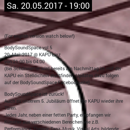
Sa. 20.05.2017 - 19:00
(For english version watch below!)
BodySoundSpace vol.5
20. Mai 2017 @ KAPU Linz
von 21:00 bis 04:00
(Bei Schönwetter wird bereits am Nachmittag im Hof der
KAPU ein Stelldichein stattfinden; Updates dazu folgen
auf der BodySoundSpace Facebookseite)
BodySoundSpace ist zurück!
Auch zu unserem 5. Jubiläum öffnet die KAPU wieder ihre
Türen.
Jedes Jahr, neben einer fetten Party, empfangen wir
Künstler aus verschiedenen Bereichen wie z.B.
Performance, Theater, Tanz, Musik, Visual Arts, bildende