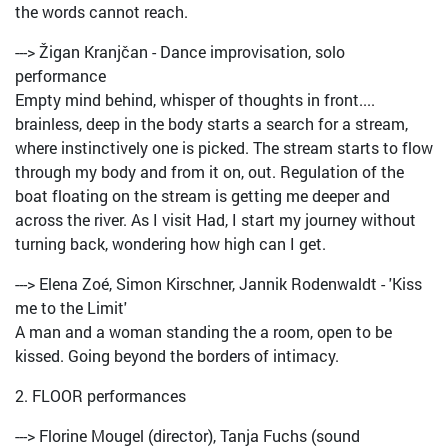
the words cannot reach.
---> Žigan Kranjčan - Dance improvisation, solo
performance
Empty mind behind, whisper of thoughts in front....
brainless, deep in the body starts a search for a stream,
where instinctively one is picked. The stream starts to flow
through my body and from it on, out. Regulation of the
boat floating on the stream is getting me deeper and
across the river. As I visit Had, I start my journey without
turning back, wondering how high can I get.
---> Elena Zoé, Simon Kirschner, Jannik Rodenwaldt - 'Kiss
me to the Limit'
A man and a woman standing the a room, open to be
kissed. Going beyond the borders of intimacy.
2. FLOOR performances
---> Florine Mougel (director), Tanja Fuchs (sound