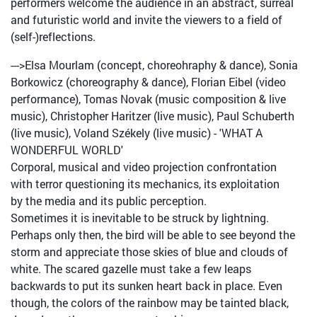
performers welcome the audience in an abstract, surreal
and futuristic world and invite the viewers to a field of
(self-)reflections.
--->Elsa Mourlam (concept, choreohraphy & dance), Sonia
Borkowicz (choreography & dance), Florian Eibel (video
performance), Tomas Novak (music composition & live
music), Christopher Haritzer (live music), Paul Schuberth
(live music), Voland Székely (live music) - 'WHAT A
WONDERFUL WORLD'
Corporal, musical and video projection confrontation
with terror questioning its mechanics, its exploitation
by the media and its public perception.
Sometimes it is inevitable to be struck by lightning.
Perhaps only then, the bird will be able to see beyond the
storm and appreciate those skies of blue and clouds of
white. The scared gazelle must take a few leaps
backwards to put its sunken heart back in place. Even
though, the colors of the rainbow may be tainted black,