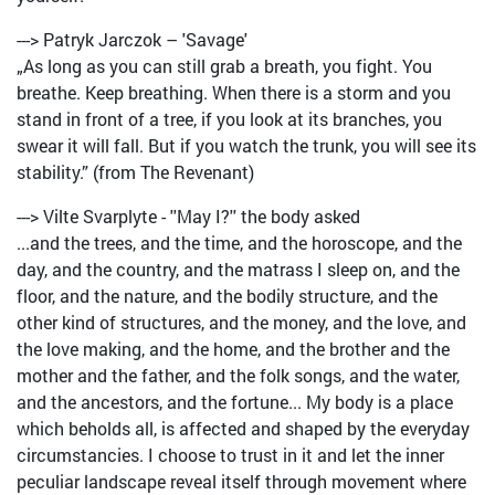
---> Patryk Jarczok – 'Savage'
„As long as you can still grab a breath, you fight. You
breathe. Keep breathing. When there is a storm and you
stand in front of a tree, if you look at its branches, you
swear it will fall. But if you watch the trunk, you will see its
stability.” (from The Revenant)
---> Vilte Svarplyte - ''May I?'' the body asked
...and the trees, and the time, and the horoscope, and the
day, and the country, and the matrass I sleep on, and the
floor, and the nature, and the bodily structure, and the
other kind of structures, and the money, and the love, and
the love making, and the home, and the brother and the
mother and the father, and the folk songs, and the water,
and the ancestors, and the fortune... My body is a place
which beholds all, is affected and shaped by the everyday
circumstancies. I choose to trust in it and let the inner
peculiar landscape reveal itself through movement where