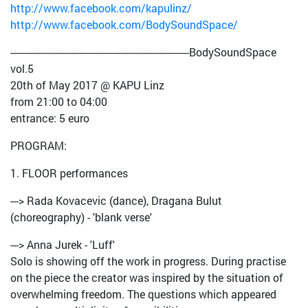
http://www.facebook.com/kapulinz/
http://www.facebook.com/BodySoundSpace/
-----------------------------------------------------------------BodySoundSpace
vol.5
20th of May 2017 @ KAPU Linz
from 21:00 to 04:00
entrance: 5 euro
PROGRAM:
1. FLOOR performances
---> Rada Kovacevic (dance), Dragana Bulut
(choreography) - 'blank verse'
---> Anna Jurek - 'Luff'
Solo is showing off the work in progress. During practise
on the piece the creator was inspired by the situation of
overwhelming freedom. The questions which appeared