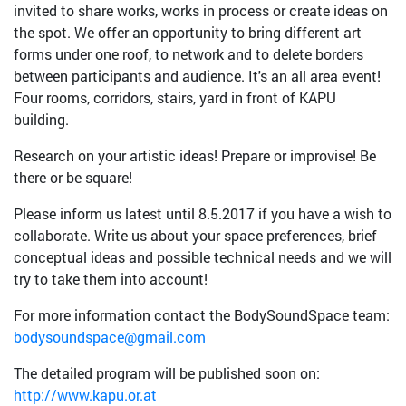
invited to share works, works in process or create ideas on
the spot. We offer an opportunity to bring different art
forms under one roof, to network and to delete borders
between participants and audience. It's an all area event!
Four rooms, corridors, stairs, yard in front of KAPU
building.
Research on your artistic ideas! Prepare or improvise! Be
there or be square!
Please inform us latest until 8.5.2017 if you have a wish to
collaborate. Write us about your space preferences, brief
conceptual ideas and possible technical needs and we will
try to take them into account!
For more information contact the BodySoundSpace team:
bodysoundspace@gmail.com
The detailed program will be published soon on:
http://www.kapu.or.at