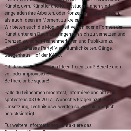
Künste, uvm. Künstler und KunststudentInnen sind
eingeladen ihre Arbeiten, oder Konzepte zu präsentieren,
als auch Ideen im Moment zu kreieren.
Wir bieten euch die Möglichkeit verschiedene Formen der
Kunst unter ein Dach zu bringen um sich zu vernetzen und
Grenzen zwischen TeilnehmerInnen und Publikum zu
lockern. All areas Party! Vier Räumlichkeiten, Gänge,
Stiegenhaus, Hof der KAPU.
Gib deinen künstlerischen Ideen freien Lauf! Bereite dich
vor, oder improvisiere!
Be there or be square!
Falls du teilnehmen möchtest, informiere uns bitte bis
spätestens 08-05-2017. Wünsche/Fragen bzgl. Raum,
Umsetzung, Technik usw. werden so weit als möglich
berücksichtigt!
Für weitere Informationen kontaktiere das