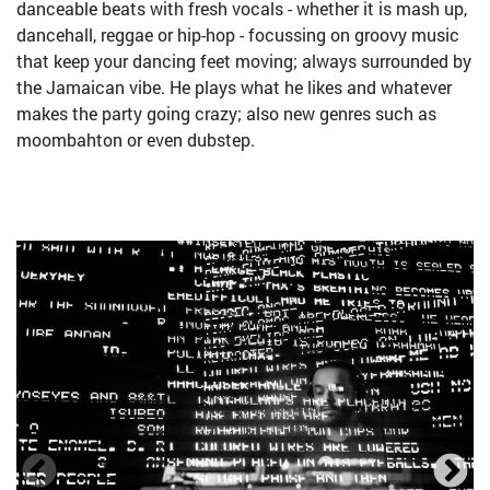
danceable beats with fresh vocals - whether it is mash up,
dancehall, reggae or hip-hop - focussing on groovy music
that keep your dancing feet moving; always surrounded by
the Jamaican vibe. He plays what he likes and whatever
makes the party going crazy; also new genres such as
moombahton or even dubstep.