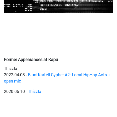
Former Appearances at Kapu
Thizzla
2022-04-08
-
BluntKartell Cypher #2: Local HipHop Acts +
open mic
2020-06-10
-
Thizzla
2018-01-19
-
Dubaware w/ Bukkha [ Moonshine Rec / Dub-
Stuy | US ]