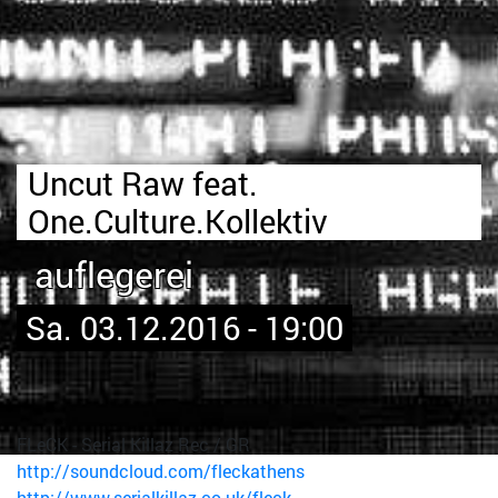
Uncut Raw feat.
One.Culture.Kollektiv
auflegerei
Sa. 03.12.2016 - 19:00
FLeCK - Serial Killaz Rec / GR
http://soundcloud.com/fleckathens
http://www.serialkillaz.co.uk/fleck