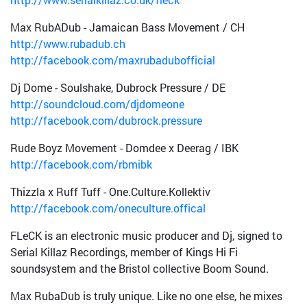
Max RubADub - Jamaican Bass Movement / CH
http://www.rubadub.ch
http://facebook.com/maxrubadubofficial
Dj Dome - Soulshake, Dubrock Pressure / DE
http://soundcloud.com/djdomeone
http://facebook.com/dubrock.pressure
Rude Boyz Movement - Domdee x Deerag / IBK
http://facebook.com/rbmibk
Thizzla x Ruff Tuff - One.Culture.Kollektiv
http://facebook.com/oneculture.offical
FLeCK is an electronic music producer and Dj, signed to
Serial Killaz Recordings, member of Kings Hi Fi
soundsystem and the Bristol collective Boom Sound.
Max RubaDub is truly unique. Like no one else, he mixes