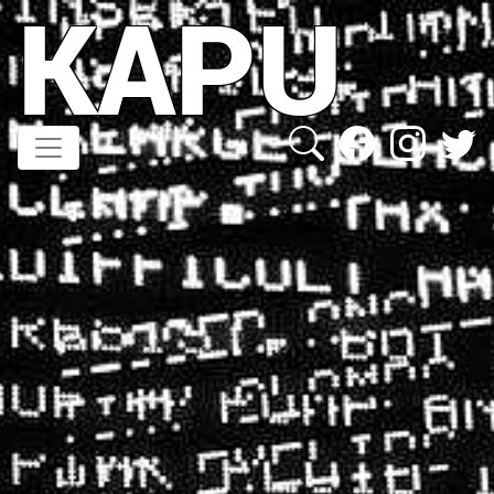
KAPU
Direkt
zum
Inhalt