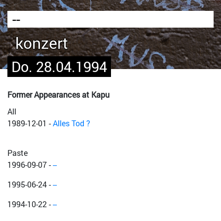
--
konzert
Do. 28.04.1994
Former Appearances at Kapu
All
1989-12-01
-
Alles Tod ?
Paste
1996-09-07
-
--
1995-06-24
-
--
1994-10-22
-
--