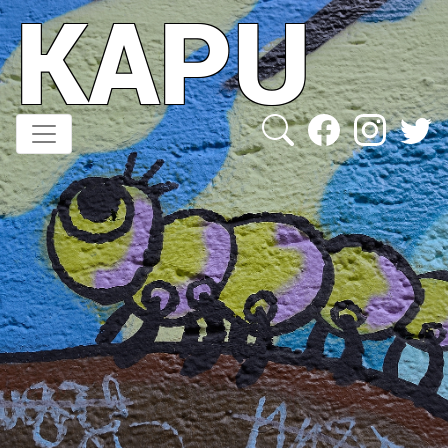
KAPU
Direkt
zum
Inhalt